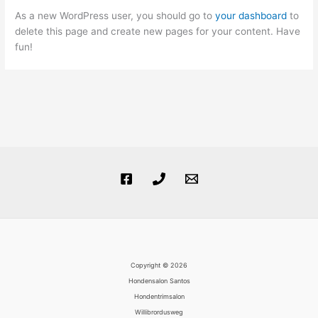
As a new WordPress user, you should go to
your dashboard
to
delete this page and create new pages for your content. Have
fun!
Copyright © 2026
Hondensalon Santos
Hondentrimsalon
Willibrordusweg