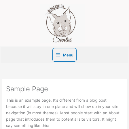
Ga
naar
de
inhoud
Menu
Sample Page
This is an example page. It’s different from a blog post
because it will stay in one place and will show up in your site
navigation (in most themes). Most people start with an About
page that introduces them to potential site visitors. It might
say something like this: