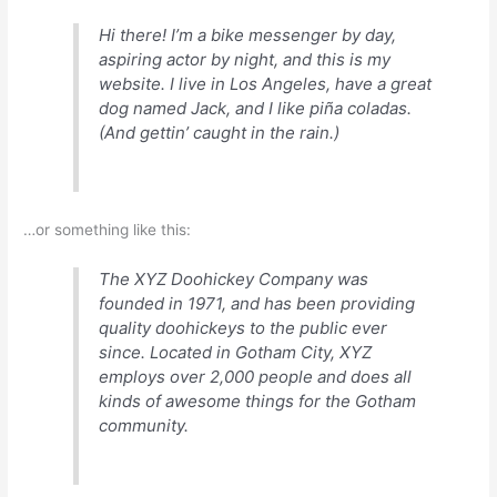
Hi there! I’m a bike messenger by day,
aspiring actor by night, and this is my
website. I live in Los Angeles, have a great
dog named Jack, and I like piña coladas.
(And gettin’ caught in the rain.)
…or something like this:
The XYZ Doohickey Company was
founded in 1971, and has been providing
quality doohickeys to the public ever
since. Located in Gotham City, XYZ
employs over 2,000 people and does all
kinds of awesome things for the Gotham
community.